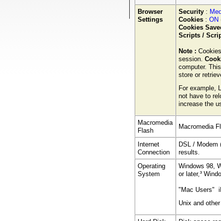
Browser
Security
:
Med
Settings
Cookies
:
ON
Cookies Saved
Scripts / Scr
Note :
Cookies
session.
Cooki
computer. This
store or retrie
For example, L
not have to rel
increase the us
Macromedia
Macromedia Fl
Flash
Internet
DSL / Modem (
Connection
results.
Operating
Windows 98, W
System
or later,³ Win
"Mac Users" i
Unix and other