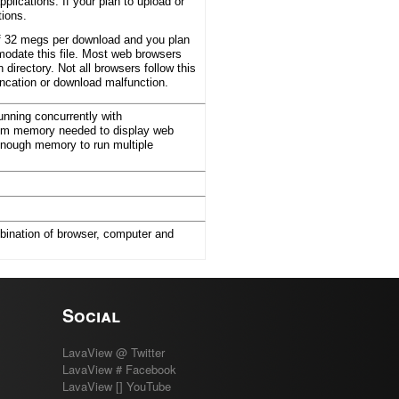
lications. If your plan to upload or
tions.
of 32 megs per download and you plan
modate this file. Most web browsers
 directory. Not all browsers follow this
uncation or download malfunction.
nning concurrently with
mum memory needed to display web
enough memory to run multiple
bination of browser, computer and
Social
LavaView @ Twitter
LavaView # Facebook
LavaView [] YouTube