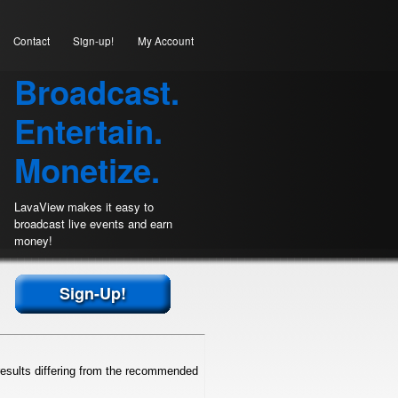
Contact
Sign-up!
My Account
Broadcast.
Entertain.
Monetize.
LavaView makes it easy to
broadcast live events and earn
money!
Sign-Up!
esults differing from the recommended