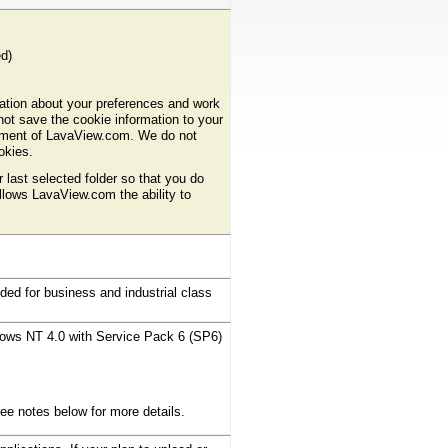
d)
ation about your preferences and work
ot save the cookie information to your
rement of LavaView.com. We do not
ookies.
last selected folder so that you do
allows LavaView.com the ability to
d for business and industrial class
ows NT 4.0 with Service Pack 6 (SP6)
e notes below for more details.