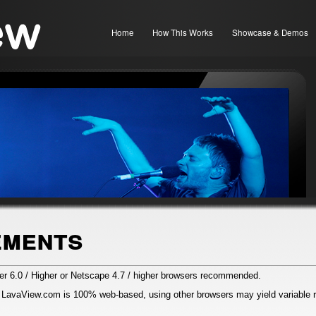
Home
How This Works
Showcase & Demos
ements
rer 6.0 / Higher or Netscape 4.7 / higher browsers recommended.
 LavaView.com is 100% web-based, using other browsers may yield variable r