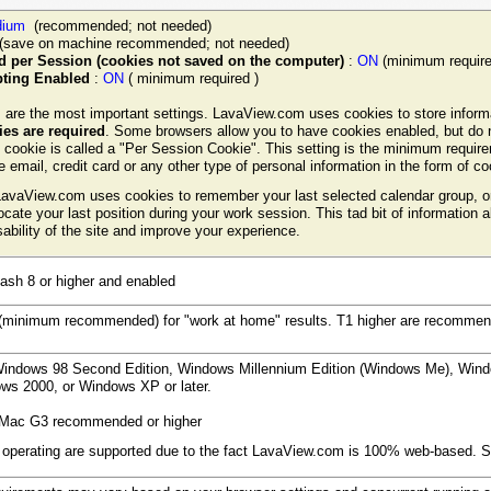
ium
(recommended; not needed)
(save on machine recommended; not needed)
 per Session (cookies not saved on the computer)
:
ON
(minimum require
ipting Enabled
:
ON
( minimum required )
 are the most important settings. LavaView.com uses cookies to store inform
es are required
. Some browsers allow you to have cookies enabled, but do n
 cookie is called a "Per Session Cookie". This setting is the minimum requi
ve email, credit card or any other type of personal information in the form of c
avaView.com uses cookies to remember your last selected calendar group, or 
ocate your last position during your work session. This tad bit of information 
ability of the site and improve your experience.
ash 8 or higher and enabled
minimum recommended) for "work at home" results. T1 higher are recommende
indows 98 Second Edition, Windows Millennium Edition (Windows Me), Wind
dows 2000, or Windows XP or later.
Mac G3 recommended or higher
 operating are supported due to the fact LavaView.com is 100% web-based. Se