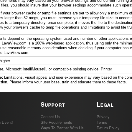
uirements may vary based on your browser settings and concurrent running app
 files, you should insure that your browser settings accommodate such opera
If your browser cache or temp file settings are set to allow only a maximum 
les larger than 32 megs, you must increase your temporary file size to accom
les to a temporary directory, once complete, it moves the file to the destination
 your browser's cache to temp file operations and limitations to avoid file tr
ts depend on the operating system used and number of other applications ru
 LavaView.com is a 100% web-based application, thus using only the mini
use reasonable memory considerations when deciding if your computer has 
and LavaView.com.
higher
e, Microsoft IntelliMouse®, or compatible pointing device, Printer
e:
Limitations, visual appeal and user experience may vary based on the com
ction. Please inform your user base, train and educate them to these facts.
Support
Legal
Contact Us
Privacy
 Event!
Site Requirements
Terms
Ways To Partner With Us
Return Policy