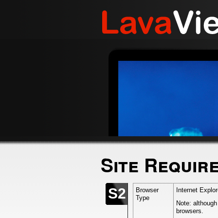
Site Requir
S2
Browser
Internet Explo
Type
Note: although
browsers.