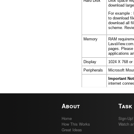
Hard Disk
Disk space req
download large
For example : 
to download fi
download all fi
scheme. Review
Memory
RAM requiremen
LavaView.com.
pages. Please 
applications 
Display
1024 X 768 or 
Peripherals
Microsoft Mous
Important Not
internet conne
About
Task
Home
Sign-Up!
How This Works
Watch an
Great Ideas