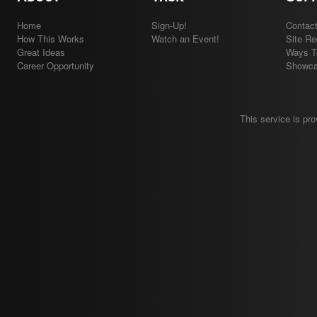
Home
Sign-Up!
Contac
How This Works
Watch an Event!
Site R
Great Ideas
Ways T
Career Opportunity
Showc
This service is pr