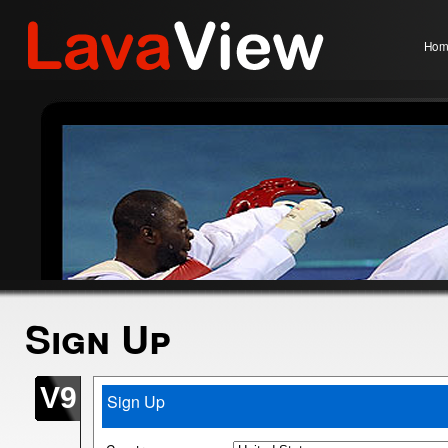
Hom
Sign Up
V9
Sign Up