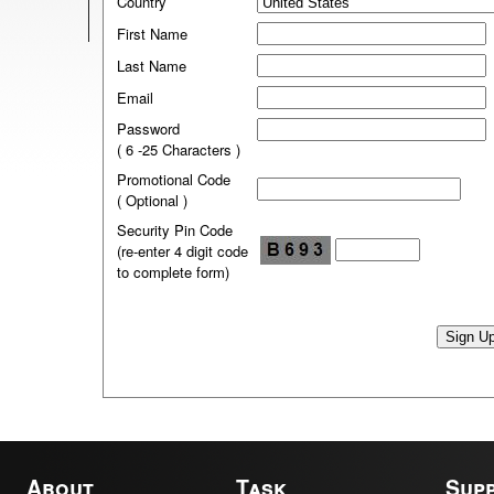
Country
First Name
Last Name
Email
Password
( 6 -25 Characters )
Promotional Code
( Optional )
Security Pin Code
(re-enter 4 digit code
to complete form)
About
Task
Sup