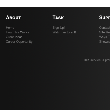
About
Task
Sup
Home
Sign-Up!
Contac
How This Works
Watch an Event!
Site R
Great Ideas
Ways T
Career Opportunity
Showc
This service is pr