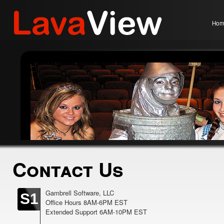
Hom
Contact Us
Gambrell Software, LLC
S1
Office Hours 8AM-6PM EST
Extended Support 6AM-10PM EST