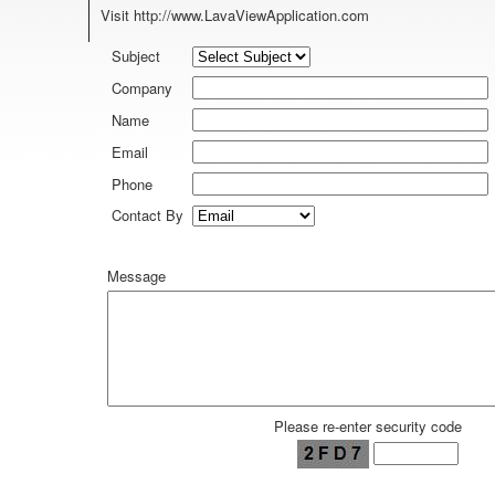
Visit
http://www.LavaViewApplication.com
Subject
Company
Name
Email
Phone
Contact By
Message
Please re-enter security code