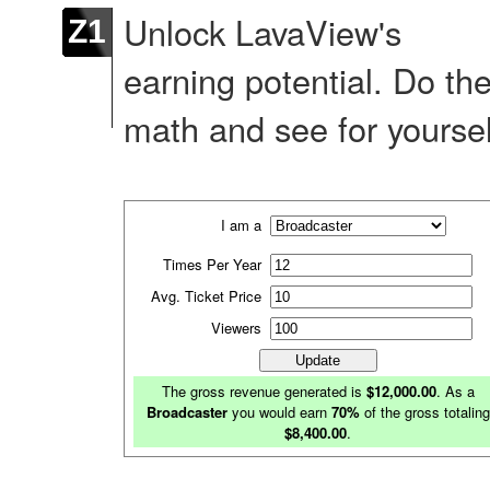
Unlock LavaView's
Z1
earning potential. Do th
math and see for yoursel
I am a
Times Per Year
Avg. Ticket Price
Viewers
The gross revenue generated is
$12,000.00
. As a
Broadcaster
you would earn
70%
of the gross totaling
$8,400.00
.