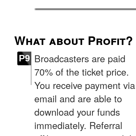
What about Profit?
Broadcasters are paid
P9
70% of the ticket price.
You receive payment via
email and are able to
download your funds
immediately. Referral