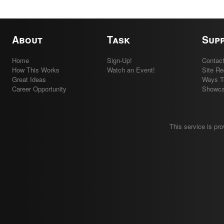
About
Task
Sup
Home
Sign-Up!
Contac
How This Works
Watch an Event!
Site R
Great Ideas
Ways T
Career Opportunity
Showc
This service is pr