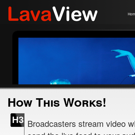
Hom
How This Works!
H3
Broadcasters stream video w