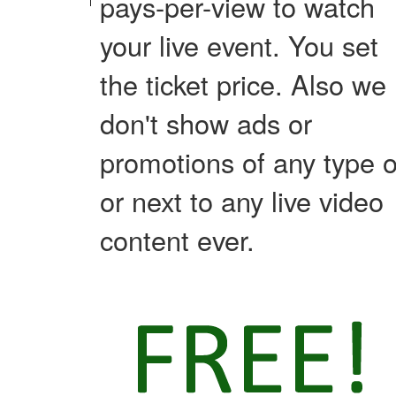
pays-per-view to watch
your live event. You set
the ticket price. Also we
don't show ads or
promotions of any type 
or next to any live video
content ever.