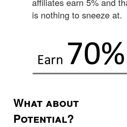
affiliates earn 5% and th
is nothing to sneeze at.
What about
Potential?