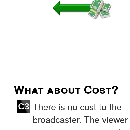
What about Cost?
There is no cost to the
C3
broadcaster. The viewer