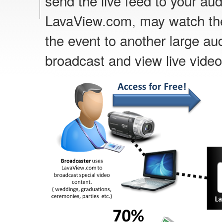
send the live feed to your au
LavaView.com, may watch the 
the event to another large au
broadcast and view live video